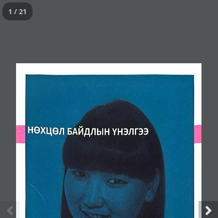
1 / 21