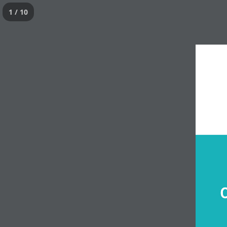
1 / 10